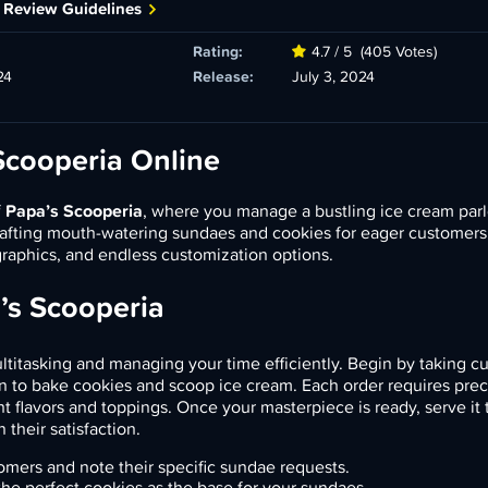
 Review Guidelines
Rating:
4.7 / 5
(405 Votes)
24
Release:
July 3, 2024
Scooperia Online
f
Papa’s Scooperia
, where you manage a bustling ice cream parl
crafting mouth-watering sundaes and cookies for eager customers
aphics, and endless customization options.
’s Scooperia
ultitasking and managing your time efficiently. Begin by taking 
n to bake cookies and scoop ice cream. Each order requires prec
ht flavors and toppings. Once your masterpiece is ready, serve it 
their satisfaction.
mers and note their specific sundae requests.
he perfect cookies as the base for your sundaes.