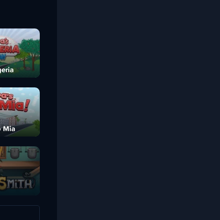
eria
o Mia