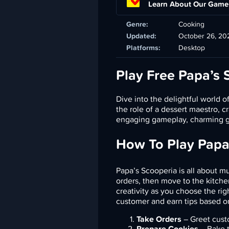
Learn About Our Game
Genre:
Cooking
Updated:
October 26, 20
Platforms:
Desktop
Play Free Papa’s 
Dive into the delightful world o
the role of a dessert maestro, 
engaging gameplay, charming gr
How To Play Papa
Papa’s Scooperia is all about m
orders, then move to the kitche
creativity as you choose the rig
customer and earn tips based on 
Take Orders
– Greet custo
Prepare Cookies
– Bake t