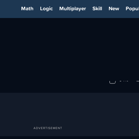
Math
Logic
Multiplayer
Skill
New
Popul
IA
94%