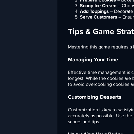
Scoop Ice Cream
– Choos
Add Toppings
– Decorate t
Serve Customers
– Ensur
Tips & Game Strat
Mastering this game requires a 
Managing Your Time
Effective time management is cru
longest. While the cookies are 
to avoid overcooking cookies a
Customizing Desserts
Customization is key to satisfyi
accurately as possible. Use the
scores and tips.