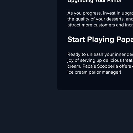
Upgrading Your Parlor
As you progress, invest in upgr
the quality of your desserts, a
attract more customers and incr
Start Playing Pap
Ready to unleash your inner des
joy of serving up delicious tre
cream, Papa’s Scooperia offers
ice cream parlor manager!