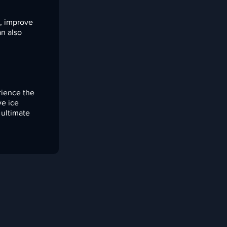
s, improve
an also
rience the
ve ice
 ultimate