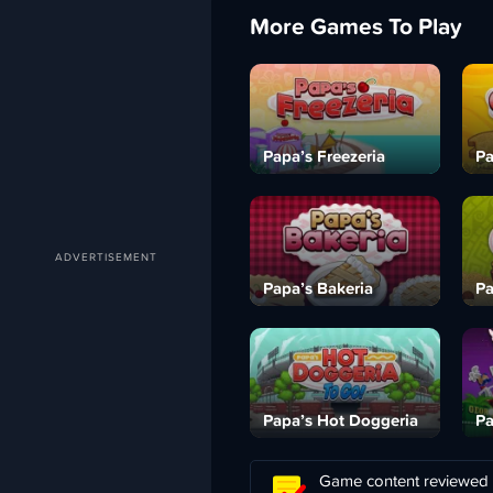
More Games To Play
Papa’s Freezeria
Pa
Papa’s Bakeria
Pa
Papa’s Hot Doggeria
Pa
Game content reviewed