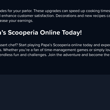
ades for your parlor. These upgrades can speed up cooking time
nd enhance customer satisfaction. Decorations and new recipes c
ease your earnings.
a’s Scooperia Online Today!
sert chef? Start playing Papa’s Scooperia online today and expe
ats. Whether you’re a fan of time-management games or simply lo
 endless fun and challenges. Join the adventure and become the