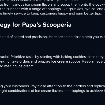
e from various ice cream flavors and scoop them onto the cooki
he sundaes with a range of toppings like sprinkles, syrups, and 
e timely service to keep customers happy and earn better tips.
egy for Papa’s Scooperia
blend of speed and precision. Here are some tips to help you exc
cial. Prioritize tasks by starting with baking cookies since they
baking, take orders and prepare
ice cream
scoops. Keep an eye o
nd melting ice cream.
ng your customers. Pay close attention to their orders and replic
 right combinations of ice cream flavors and toppings to achieve 