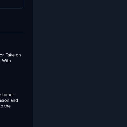
or. Take on
. With
customer
ision and
to the