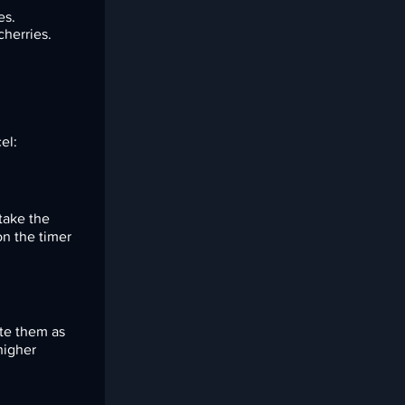
es.
cherries.
el:
 take the
n the timer
ate them as
higher