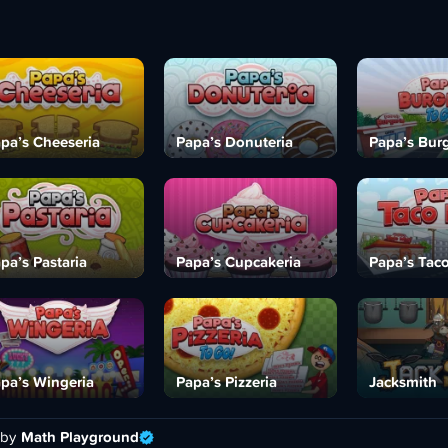
pa’s Cheeseria
Papa’s Donuteria
Papa’s Burg
pa’s Pastaria
Papa’s Cupcakeria
Papa’s Tac
pa’s Wingeria
Papa’s Pizzeria
Jacksmith
 by
Math Playground