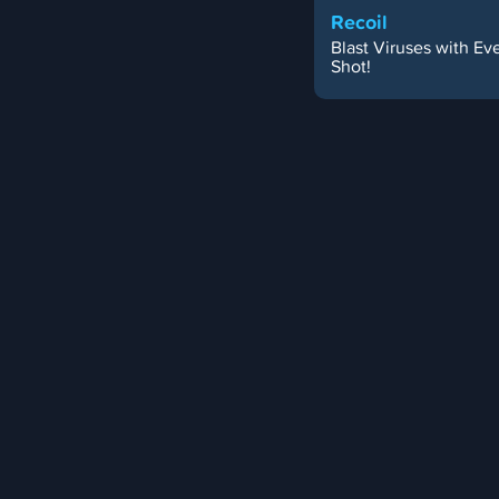
Recoil
Blast Viruses with Ev
Shot!