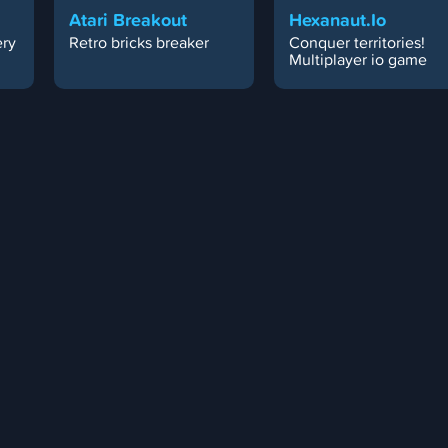
Atari Breakout
Hexanaut.io
ery
Retro bricks breaker
Conquer territories!
Multiplayer io game