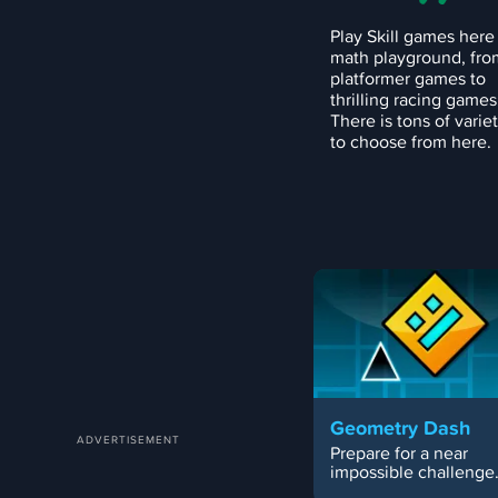
Play Skill games here
math playground, fro
platformer games to
thrilling racing games
There is tons of varie
to choose from here.
Geometry Dash
Prepare for a near
impossible challenge