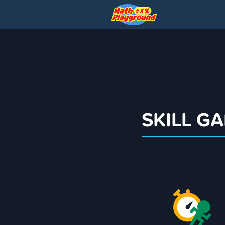
SKILL G