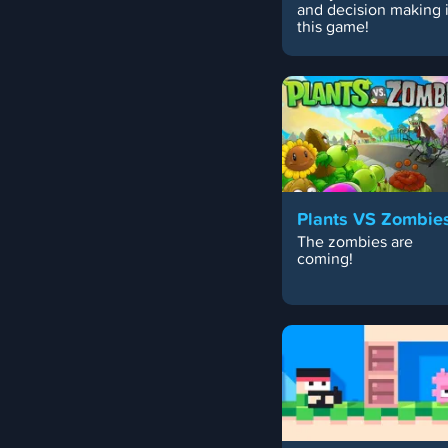
and decision making 
this game!
Plants VS Zombie
The zombies are
coming!