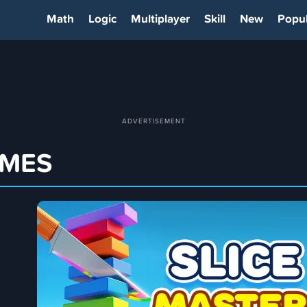
Math
Logic
Multiplayer
Skill
New
Popul
AMES