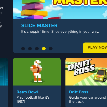
 at
m
.
SLICE MASTER
ty
It's choppin' time! Slice everything in your way.
PLAY NO
Retro Bowl
Drift Boss
Play football like it's
Guide your car around
.
1987!
the track!