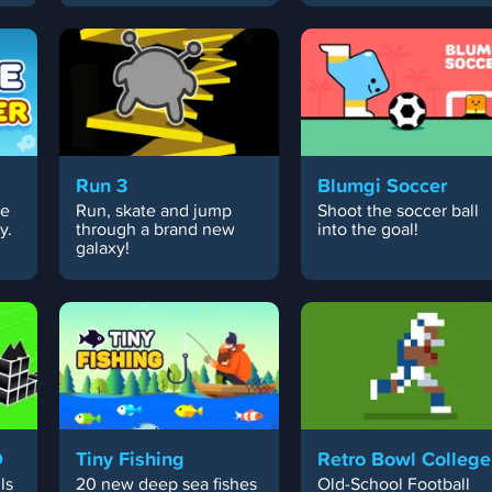
Run 3
Blumgi Soccer
ce
Run, skate and jump
Shoot the soccer ball
y.
through a brand new
into the goal!
galaxy!
D
Tiny Fishing
Retro Bowl College
ls
20 new deep sea fishes
Old-School Football