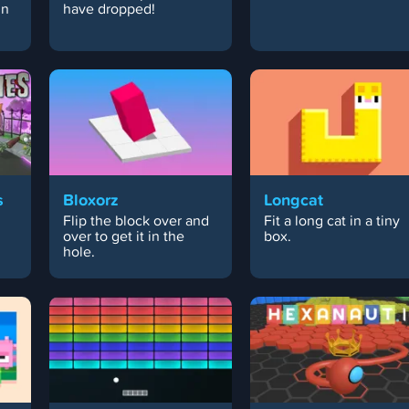
in
have dropped!
s
Bloxorz
Longcat
Flip the block over and
Fit a long cat in a tiny
over to get it in the
box.
hole.