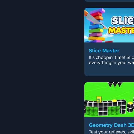
Slice Master
It's choppin' time! Sli
everything in your wa
Geometry Dash 3
Test your reflexes, skil