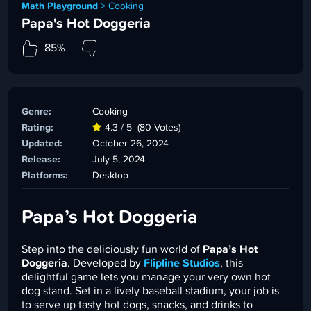
Math Playground
>
Cooking
Papa's Hot Doggeria
85%
Genre:
Cooking
Rating:
4.3 / 5
(80 Votes)
Updated:
October 26, 2024
Release:
July 5, 2024
Platforms:
Desktop
Papa’s Hot Doggeria
Step into the deliciously fun world of
Papa’s Hot
Doggeria
. Developed by
Flipline Studios
, this
delightful game lets you manage your very own hot
dog stand. Set in a lively baseball stadium, your job is
to serve up tasty hot dogs, snacks, and drinks to