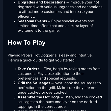
Upgrades and Decorations
– Improve your hot
dog stand with various upgrades and decorations
to attract more customers and increase your
efficiency.
Seasonal Events
– Enjoy special events and
limited-time offers that add an extra layer of
excitement to the game.
How To Play
Playing Papa’s Hot Doggeria is easy and intuitive.
Here’s a quick guide to get you started:
Take Orders
– First, begin by taking orders from
customers. Pay close attention to their
preferences and special requests.
Grill the Sausages
– Next, cook the sausages to
perfection on the grill. Make sure they are not
undercooked or overcooked.
Assemble the Hot Dogs
– Then, add the cooked
sausages to the buns and layer on the desired
toppings in the correct order.