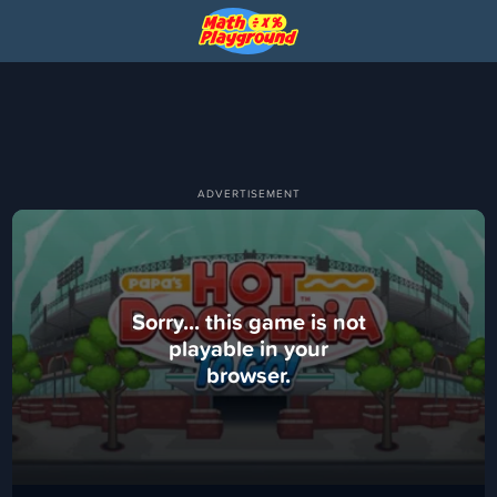
Sorry... this game is not
playable in your
browser.