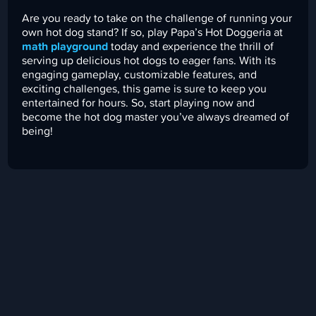
Are you ready to take on the challenge of running your
own hot dog stand? If so, play Papa’s Hot Doggeria at
math playground
today and experience the thrill of
serving up delicious hot dogs to eager fans. With its
engaging gameplay, customizable features, and
exciting challenges, this game is sure to keep you
entertained for hours. So, start playing now and
become the hot dog master you’ve always dreamed of
being!