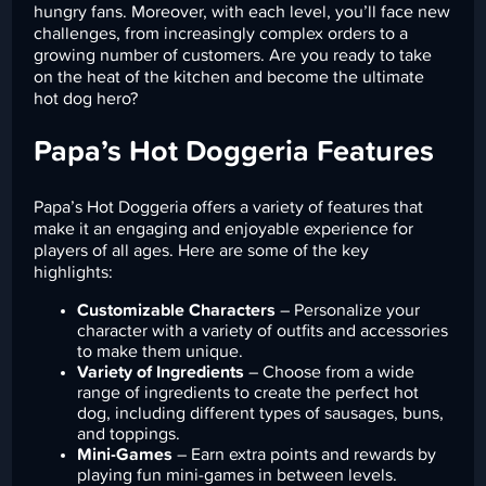
hungry fans. Moreover, with each level, you’ll face new
challenges, from increasingly complex orders to a
growing number of customers. Are you ready to take
on the heat of the kitchen and become the ultimate
hot dog hero?
Papa’s Hot Doggeria Features
Papa’s Hot Doggeria offers a variety of features that
make it an engaging and enjoyable experience for
players of all ages. Here are some of the key
highlights:
Customizable Characters
– Personalize your
character with a variety of outfits and accessories
to make them unique.
Variety of Ingredients
– Choose from a wide
range of ingredients to create the perfect hot
dog, including different types of sausages, buns,
and toppings.
Mini-Games
– Earn extra points and rewards by
playing fun mini-games in between levels.