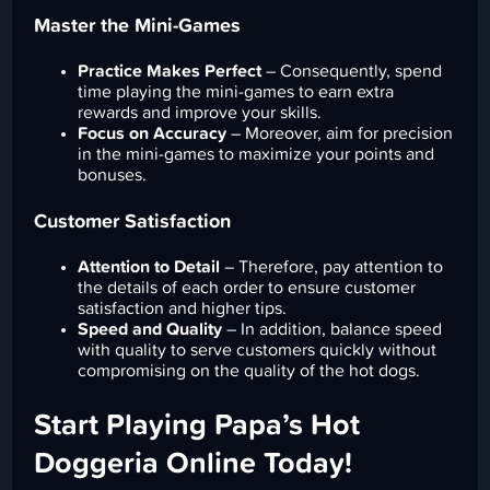
Master the Mini-Games
Practice Makes Perfect
– Consequently, spend
time playing the mini-games to earn extra
rewards and improve your skills.
Focus on Accuracy
– Moreover, aim for precision
in the mini-games to maximize your points and
bonuses.
Customer Satisfaction
Attention to Detail
– Therefore, pay attention to
the details of each order to ensure customer
satisfaction and higher tips.
Speed and Quality
– In addition, balance speed
with quality to serve customers quickly without
compromising on the quality of the hot dogs.
Start Playing Papa’s Hot
Doggeria Online Today!