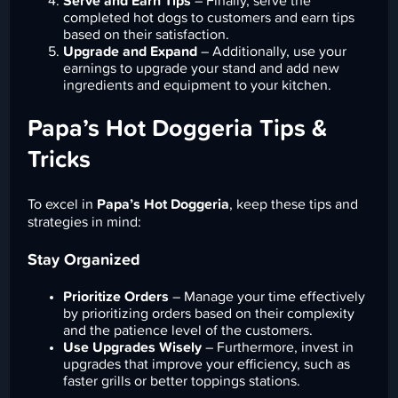
Serve and Earn Tips
– Finally, serve the
completed hot dogs to customers and earn tips
based on their satisfaction.
Upgrade and Expand
– Additionally, use your
earnings to upgrade your stand and add new
ingredients and equipment to your kitchen.
Papa’s Hot Doggeria Tips &
Tricks
To excel in
Papa’s Hot Doggeria
, keep these tips and
strategies in mind:
Stay Organized
Prioritize Orders
– Manage your time effectively
by prioritizing orders based on their complexity
and the patience level of the customers.
Use Upgrades Wisely
– Furthermore, invest in
upgrades that improve your efficiency, such as
faster grills or better toppings stations.