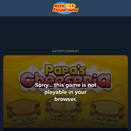
Sorry... this game is not
playable in your
browser.