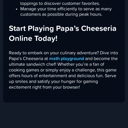
toppings to discover customer favorites.
Manage your time efficiently to serve as many
customers as possible during peak hours.
Start Playing Papa’s Cheeseria
Online Today!
Ready to embark on your culinary adventure? Dive into
Papa’s Cheeseria at
math playground
and become the
ultimate sandwich chef! Whether you’re a fan of
cooking games or simply enjoy a challenge, this game
offers hours of entertainment and delicious fun. Serve
up smiles and satisfy your hunger for gaming
excitement right from your browser!