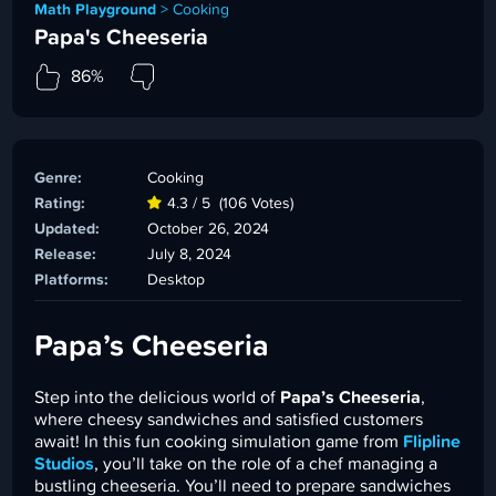
Math Playground
>
Cooking
Papa's Cheeseria
86%
Genre:
Cooking
Rating:
4.3 / 5
(106 Votes)
Updated:
October 26, 2024
Release:
July 8, 2024
Platforms:
Desktop
Papa’s Cheeseria
Step into the delicious world of
Papa’s Cheeseria
,
where cheesy sandwiches and satisfied customers
await! In this fun cooking simulation game from
Flipline
Studios
, you’ll take on the role of a chef managing a
bustling cheeseria. You’ll need to prepare sandwiches