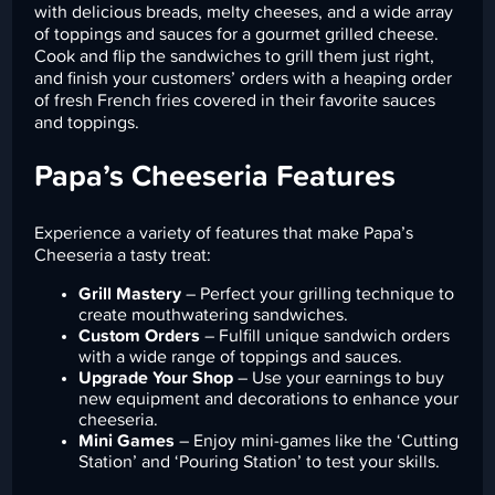
with delicious breads, melty cheeses, and a wide array
of toppings and sauces for a gourmet grilled cheese.
Cook and flip the sandwiches to grill them just right,
and finish your customers’ orders with a heaping order
of fresh French fries covered in their favorite sauces
and toppings.
Papa’s Cheeseria Features
Experience a variety of features that make Papa’s
Cheeseria a tasty treat:
Grill Mastery
– Perfect your grilling technique to
create mouthwatering sandwiches.
Custom Orders
– Fulfill unique sandwich orders
with a wide range of toppings and sauces.
Upgrade Your Shop
– Use your earnings to buy
new equipment and decorations to enhance your
cheeseria.
Mini Games
– Enjoy mini-games like the ‘Cutting
Station’ and ‘Pouring Station’ to test your skills.