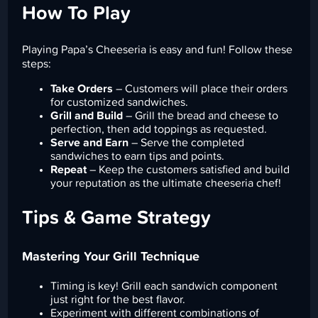
How To Play
Playing Papa’s Cheeseria is easy and fun! Follow these
steps:
Take Orders
– Customers will place their orders
for customized sandwiches.
Grill and Build
– Grill the bread and cheese to
perfection, then add toppings as requested.
Serve and Earn
– Serve the completed
sandwiches to earn tips and points.
Repeat
– Keep the customers satisfied and build
your reputation as the ultimate cheeseria chef!
Tips & Game Strategy
Mastering Your Grill Technique
Timing is key! Grill each sandwich component
just right for the best flavor.
Experiment with different combinations of