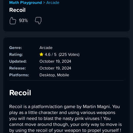
Math Playground
>
Arcade
Recoil
93%
Genre:
Arcade
Rating:
4.6 / 5
(225 Votes)
Updated:
October 19, 2024
Release:
October 19, 2024
Platforms:
Desktop, Mobile
Recoil
Recoil is a platform/action game by Martin Magni. You
play as a little character and using various weapons
you will need to blast the nasty pink viruses ! You
cannot move around though, your only way to move is
by using the recoil of your weapon to propel yourself !