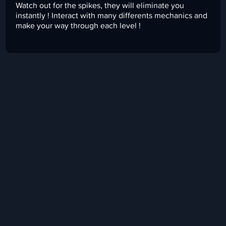
Watch out for the spikes, they will eliminate you
instantly ! Interact with many differents mechanics and
make your way through each level !