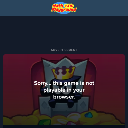
Sorry... this game is not
playable in your
browser.