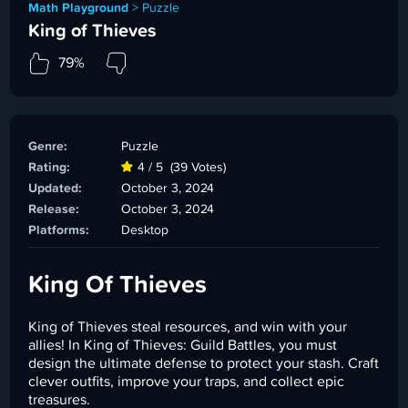
Math Playground
>
Puzzle
King of Thieves
79%
Genre:
Puzzle
Rating:
4 / 5
(39 Votes)
Updated:
October 3, 2024
Release:
October 3, 2024
Platforms:
Desktop
King Of Thieves
King of Thieves steal resources, and win with your
allies! In King of Thieves: Guild Battles, you must
design the ultimate defense to protect your stash. Craft
clever outfits, improve your traps, and collect epic
treasures.