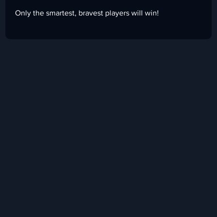
Only the smartest, bravest players will win!