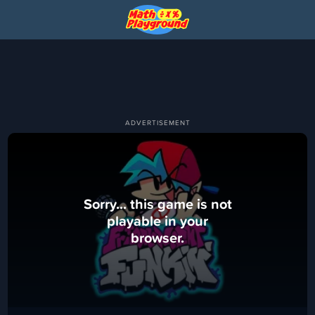
Sorry... this game is not
playable in your
browser.