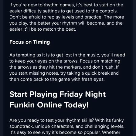
If you’re new to rhythm games, it’s best to start on the
easier difficulty settings to get used to the controls.
Don’t be afraid to replay levels and practice. The more
you play, the better your rhythm will become, and the
easier it’ll be to match the beat.
Focus on Timing
As tempting as it is to get lost in the music, you’ll need
to keep your eyes on the arrows. Focus on matching
the arrows as they hit the markers, and don’t rush. If
you start missing notes, try taking a quick break and
then come back to the game with fresh eyes.
Start Playing Friday Night
Funkin Online Today!
Are you ready to test your rhythm skills? With its funky
soundtrack, unique characters, and challenging levels,
it’s easy to see why it’s become so popular. Whether