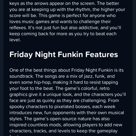
keys as the arrows appear on the screen. The better
you are at keeping up with the rhythm, the higher your
score will be. This game is perfect for anyone who
loves music games and wants to challenge their
reflexes. It’s not just fun but also addictive, and you’ll
keep coming back for more as you try to beat each
level.
Friday Night Funkin Features
One of the best things about Friday Night Funkin is its
soundtrack. The songs are a mix of jazz, funk, and
even some hip-hop, making it hard to resist tapping
your foot to the beat. The game’s colorful, retro
graphics give it a unique look, and the characters you’ll
face are just as quirky as they are challenging. From
spooky characters to pixelated bosses, each week
introduces new, fun opponents with their own musical
styles. The game’s open-source nature has also
inspired countless mods, allowing players to add new
characters, tracks, and levels to keep the gameplay