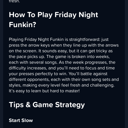
fresh.
How To Play Friday Night
Funkin?
Playing Friday Night Funkin is straightforward: just
press the arrow keys when they line up with the arrows
on the screen. It sounds easy, but it can get tricky as
the pace picks up. The game is broken into weeks,
each with several songs. As the week progresses, the
difficulty increases, and you’ll need to focus and time
your presses perfectly to win. You’ll battle against
different opponents, each with their own song sets and
styles, making every level feel fresh and challenging.
It’s easy to learn but hard to master!
Tips & Game Strategy
Start Slow