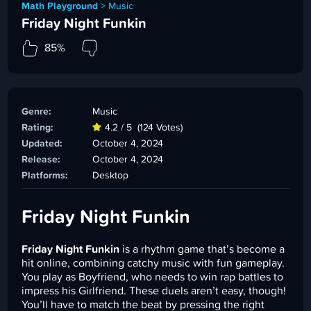
Math Playground
>
Music
Friday Night Funkin
85%
Genre:
Music
Rating:
4.2 / 5
(124 Votes)
Updated:
October 4, 2024
Release:
October 4, 2024
Platforms:
Desktop
Friday Night Funkin
Friday Night Funkin
is a rhythm game that’s become a
hit online, combining catchy music with fun gameplay.
You play as Boyfriend, who needs to win rap battles to
impress his Girlfriend. These duels aren’t easy, though!
You’ll have to match the beat by pressing the right