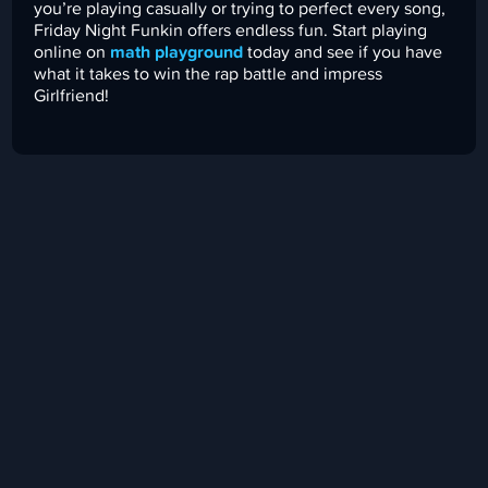
you’re playing casually or trying to perfect every song,
Friday Night Funkin offers endless fun. Start playing
online on
math playground
today and see if you have
what it takes to win the rap battle and impress
Girlfriend!