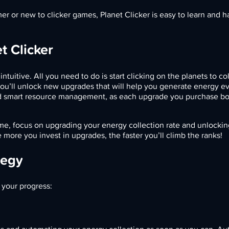
 or new to clicker games, Planet Clicker is easy to learn and ha
t Clicker
ntuitive. All you need to do is start clicking on the planets to co
ou’ll unlock new upgrades that will help you generate energy ev
 smart resource management, as each upgrade you purchase bo
me, focus on upgrading your energy collection rate and unlocki
e more you invest in upgrades, the faster you’ll climb the ranks!
tegy
 your progress: