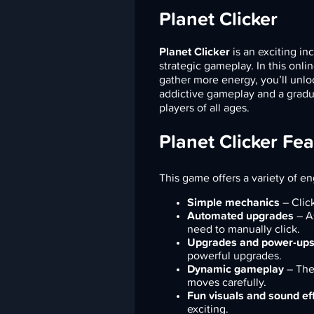
Planet Clicker
Planet Clicker
is an exciting i
strategic gameplay. In this onli
gather more energy, you’ll unl
addictive gameplay and a gradual
players of all ages.
Planet Clicker Fe
This game offers a variety of e
Simple mechanics
– Clic
Automated upgrades
– As
need to manually click.
Upgrades and power-up
powerful upgrades.
Dynamic gameplay
– The 
moves carefully.
Fun visuals and sound ef
exciting.