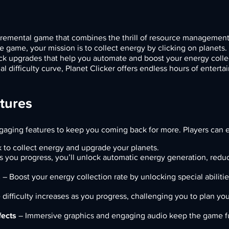
ncremental game that combines the thrill of resource management
ne game, your mission is to collect energy by clicking on planets
ock upgrades that help you automate and boost your energy colle
 difficulty curve, Planet Clicker offers endless hours of enterta
atures
ngaging features to keep you coming back for more. Players can 
k to collect energy and upgrade your planets.
 you progress, you’ll unlock automatic energy generation, redu
s
– Boost your energy collection rate by unlocking special abiliti
difficulty increases as you progress, challenging you to plan you
fects
– Immersive graphics and engaging audio keep the game f