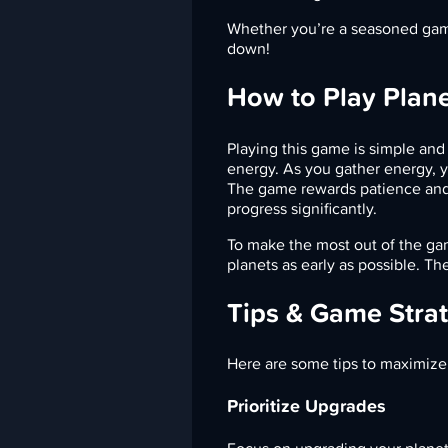
Whether you’re a seasoned gamer
down!
How to Play Plane
Playing this game is simple and i
energy. As you gather energy, y
The game rewards patience and
progress significantly.
To make the most out of the ga
planets as early as possible. Th
Tips & Game Stra
Here are some tips to maximize
Prioritize Upgrades