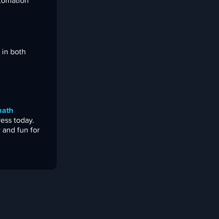
utomation
 in both
ath
ress today.
 and fun for