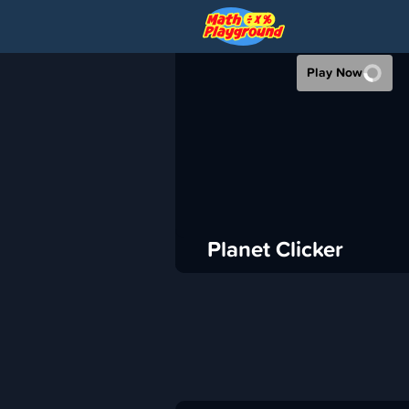
PLANET CLICK
Play Now
›
Math Playground
Idle
ADVERTISEMENT
Planet Clicker