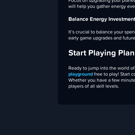
Focus on upgrading your planet
will help you gather energy eve
Balance Energy Investmen
It’s crucial to balance your s
early game upgrades and future
Start Playing Plan
Ready to jump into the world of
playground
free to play! Start 
Whether you have a few minutes 
players of all skill levels.