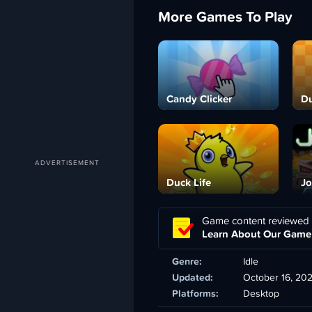
More Games To Play
Candy Clicker
Du
Duck Life
Jo
Game content reviewed
Learn About Our Game
Genre:
Idle
Updated:
October 16, 20
Platforms:
Desktop