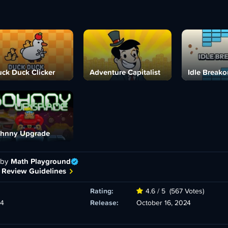
ck Duck Clicker
Adventure Capitalist
Idle Breako
hnny Upgrade
 by
Math Playground
 Review Guidelines
Rating:
4.6 / 5
(567 Votes)
24
Release:
October 16, 2024