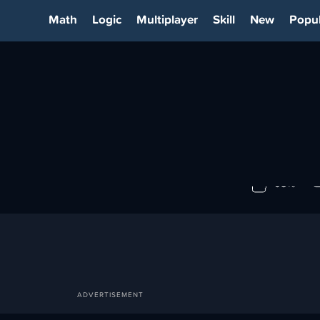
Math
Logic
Multiplayer
Skill
New
Popul
ER
93%