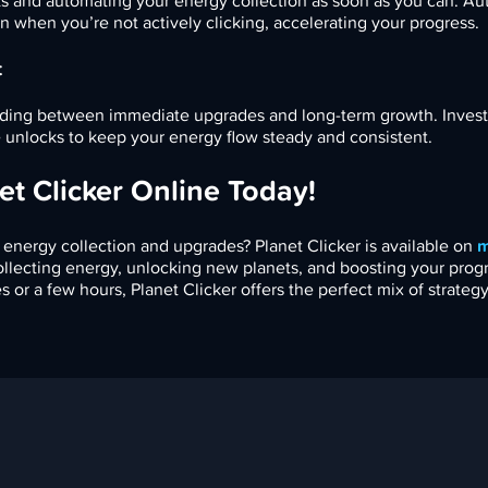
s and automating your energy collection as soon as you can. A
n when you’re not actively clicking, accelerating your progress.
t
pending between immediate upgrades and long-term growth. Invest
 unlocks to keep your energy flow steady and consistent.
et Clicker Online Today!
 energy collection and upgrades? Planet Clicker is available on
m
collecting energy, unlocking new planets, and boosting your prog
or a few hours, Planet Clicker offers the perfect mix of strategy