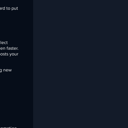
rd to put
llect
en faster.
osts your
ng new