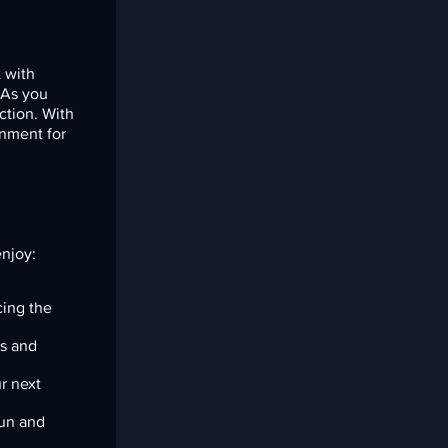
 with
. As you
ction. With
inment for
enjoy:
cing the
es and
r next
un and