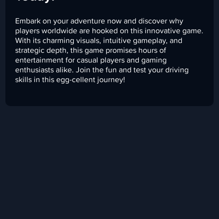
Embark on your adventure now and discover why
players worldwide are hooked on this innovative game.
With its charming visuals, intuitive gameplay, and
strategic depth, this game promises hours of
entertainment for casual players and gaming
enthusiasts alike. Join the fun and test your driving
skills in this egg-cellent journey!