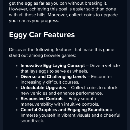
get the egg as far as you can without breaking it.
However, achieving this goal is easier said than done
with all those hills. Moreover, collect coins to upgrade
your car as you progress.
Eggy Car Features
Discover the following features that make this game
stand out among browser games:
Innovative Egg-Laying Concept
– Drive a vehicle
that lays eggs to serve as wheels.
Diverse and Challenging Levels
– Encounter
increasingly difficult courses.
Unlockable Upgrades
– Collect coins to unlock
new vehicles and enhance performance.
Responsive Controls
– Enjoy smooth
maneuverability with intuitive controls.
Colorful Graphics and Engaging Soundtrack
–
Immerse yourself in vibrant visuals and a cheerful
soundtrack.