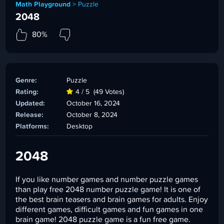
Math Playground
>
Puzzle
2048
80%
Genre:
Puzzle
Rating:
4 / 5
(49 Votes)
Updated:
October 16, 2024
Release:
October 8, 2024
Platforms:
Desktop
2048
If you like number games and number puzzle games
than play free 2048 number puzzle game! It is one of
the best brain teasers and brain games for adults. Enjoy
different games, difficult games and fun games in one
brain game! 2048 puzzle game is a fun free game.