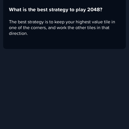
What is the best strategy to play 2048?
The best strategy is to keep your highest value tile in
one of the corners, and work the other tiles in that
direction.