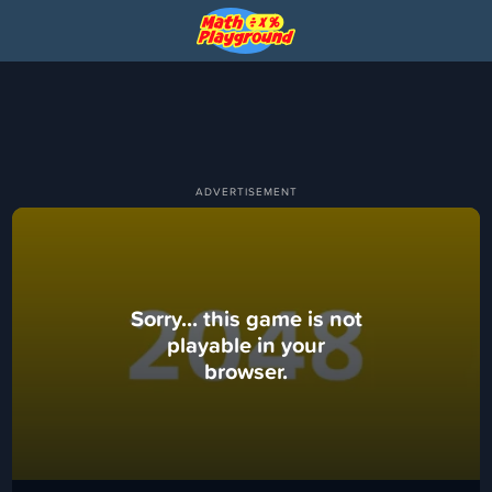
Sorry... this game is not
playable in your
browser.